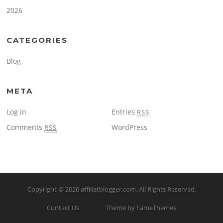
2026
CATEGORIES
Blog
META
Log in
Entries
RSS
Comments
WordPress
RSS
Copyright © 2026
affiliatblogger.com
. All Rights Reserved.
Contact Us
Theme by FameThemes