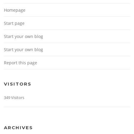
Homepage
Start page
Start your own blog
Start your own blog
Report this page
VISITORS
349 Visitors
ARCHIVES