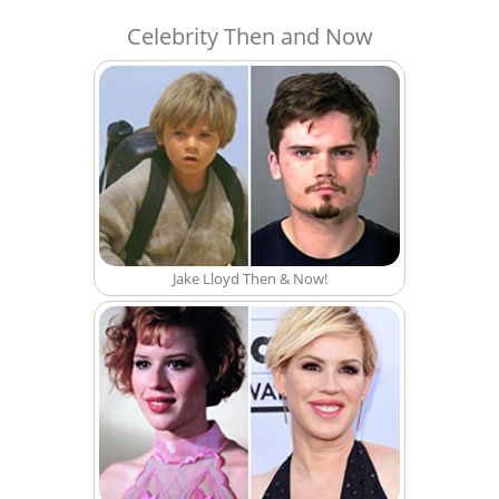
Celebrity Then and Now
Jake Lloyd Then & Now!