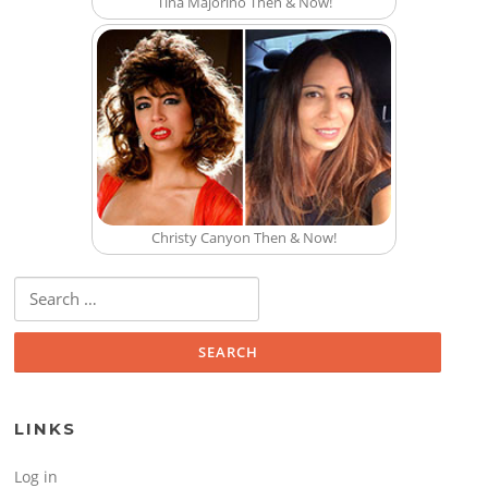
Tina Majorino Then & Now!
Christy Canyon Then & Now!
Search for:
LINKS
Log in