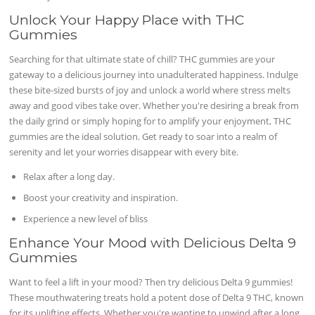
Unlock Your Happy Place with THC
Gummies
Searching for that ultimate state of chill? THC gummies are your
gateway to a delicious journey into unadulterated happiness. Indulge
these bite-sized bursts of joy and unlock a world where stress melts
away and good vibes take over. Whether you're desiring a break from
the daily grind or simply hoping for to amplify your enjoyment, THC
gummies are the ideal solution. Get ready to soar into a realm of
serenity and let your worries disappear with every bite.
Relax after a long day.
Boost your creativity and inspiration.
Experience a new level of bliss
Enhance Your Mood with Delicious Delta 9
Gummies
Want to feel a lift in your mood? Then try delicious Delta 9 gummies!
These mouthwatering treats hold a potent dose of Delta 9 THC, known
for its uplifting effects. Whether you're wanting to unwind after a long