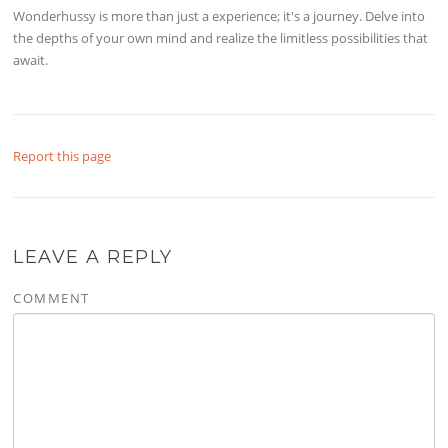
Wonderhussy is more than just a experience; it's a journey. Delve into
the depths of your own mind and realize the limitless possibilities that
await.
Report this page
LEAVE A REPLY
COMMENT