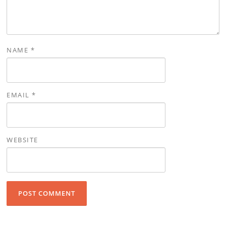
NAME
*
EMAIL
*
WEBSITE