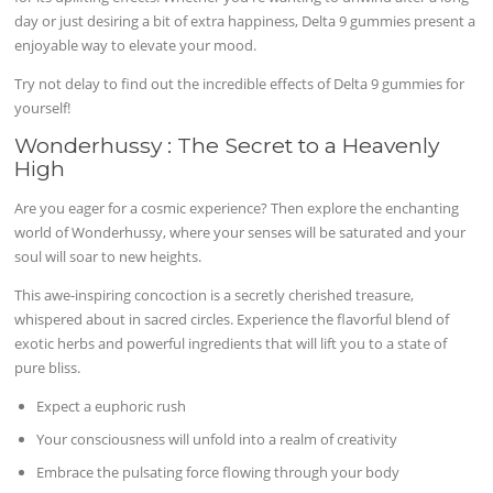
day or just desiring a bit of extra happiness, Delta 9 gummies present a
enjoyable way to elevate your mood.
Try not delay to find out the incredible effects of Delta 9 gummies for
yourself!
Wonderhussy : The Secret to a Heavenly
High
Are you eager for a cosmic experience? Then explore the enchanting
world of Wonderhussy, where your senses will be saturated and your
soul will soar to new heights.
This awe-inspiring concoction is a secretly cherished treasure,
whispered about in sacred circles. Experience the flavorful blend of
exotic herbs and powerful ingredients that will lift you to a state of
pure bliss.
Expect a euphoric rush
Your consciousness will unfold into a realm of creativity
Embrace the pulsating force flowing through your body