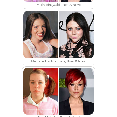
Molly Ringwald Then & Now!
Michelle Trachtenberg Then & Now!