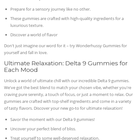
Prepare for a sensory journey like no other.
These gummies are crafted with high-quality ingredients for a
luxurious texture.
Discover a world of flavor
Don't just imagine our word for it – try Wonderhussy Gummies for
yourself and fall in love.
Ultimate Relaxation: Delta 9 Gummies for
Each Mood
Unlock a world of ultimate chill with our incredible Delta 9 gummies.
We've got the best blend to match your chosen vibe, whether you're
craving pure serenity, a touch of focus, or just a moment to relax. Our
gummies are crafted with top-shelf ingredients and come in a variety
of tasty flavors. Discover your new go-to for ultimate relaxation!
Savor the moment with our Delta 9 gummies!
Uncover your perfect blend of bliss.
Treat yourself to some well-deserved relaxation.