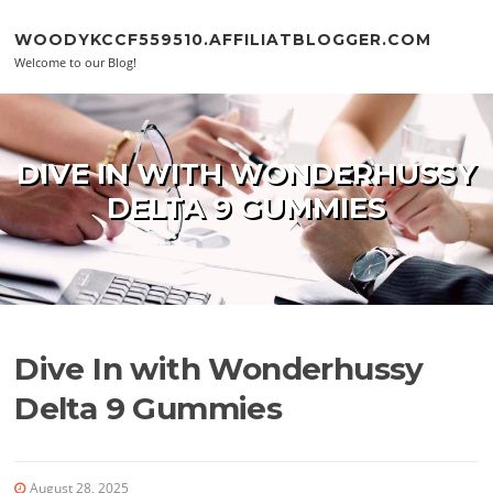
Skip to content
WOODYKCCF559510.AFFILIATBLOGGER.COM
Welcome to our Blog!
DIVE IN WITH WONDERHUSSY
DELTA 9 GUMMIES
Dive In with Wonderhussy
Delta 9 Gummies
August 28, 2025