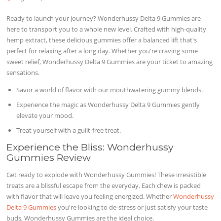
Ready to launch your journey? Wonderhussy Delta 9 Gummies are
here to transport you to a whole new level. Crafted with high-quality
hemp extract, these delicious gummies offer a balanced lift that's
perfect for relaxing after a long day. Whether you're craving some
sweet relief, Wonderhussy Delta 9 Gummies are your ticket to amazing
sensations.
Savor a world of flavor with our mouthwatering gummy blends.
Experience the magic as Wonderhussy Delta 9 Gummies gently
elevate your mood.
Treat yourself with a guilt-free treat.
Experience the Bliss: Wonderhussy
Gummies Review
Get ready to explode with Wonderhussy Gummies! These irresistible
treats are a blissful escape from the everyday. Each chew is packed
with flavor that will leave you feeling energized. Whether
Wonderhussy
Delta 9 Gummies
you're looking to de-stress or just satisfy your taste
buds, Wonderhussy Gummies are the ideal choice.