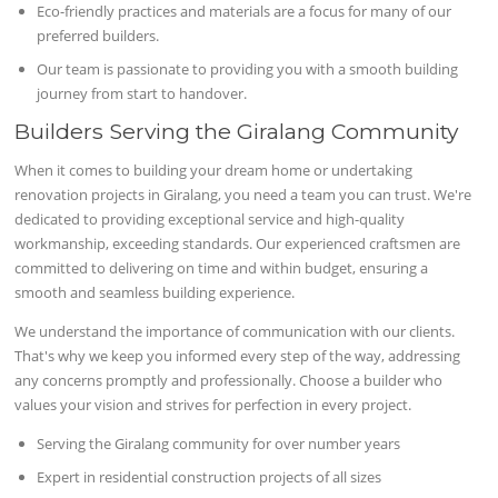
Eco-friendly practices and materials are a focus for many of our
preferred builders.
Our team is passionate to providing you with a smooth building
journey from start to handover.
Builders Serving the Giralang Community
When it comes to building your dream home or undertaking
renovation projects in Giralang, you need a team you can trust. We're
dedicated to providing exceptional service and high-quality
workmanship, exceeding standards. Our experienced craftsmen are
committed to delivering on time and within budget, ensuring a
smooth and seamless building experience.
We understand the importance of communication with our clients.
That's why we keep you informed every step of the way, addressing
any concerns promptly and professionally. Choose a builder who
values your vision and strives for perfection in every project.
Serving the Giralang community for over number years
Expert in residential construction projects of all sizes