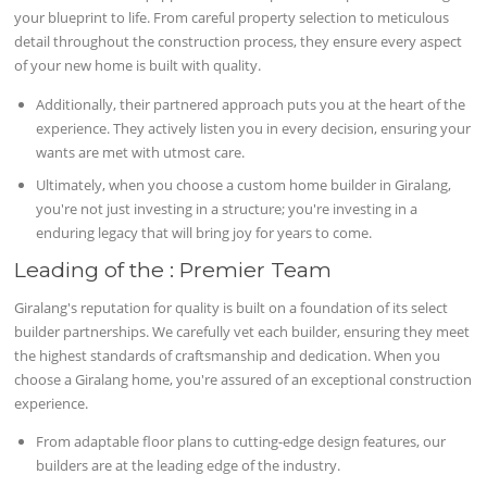
your blueprint to life. From careful property selection to meticulous
detail throughout the construction process, they ensure every aspect
of your new home is built with quality.
Additionally, their partnered approach puts you at the heart of the
experience. They actively listen you in every decision, ensuring your
wants are met with utmost care.
Ultimately, when you choose a custom home builder in Giralang,
you're not just investing in a structure; you're investing in a
enduring legacy that will bring joy for years to come.
Leading of the : Premier Team
Giralang's reputation for quality is built on a foundation of its select
builder partnerships. We carefully vet each builder, ensuring they meet
the highest standards of craftsmanship and dedication. When you
choose a Giralang home, you're assured of an exceptional construction
experience.
From adaptable floor plans to cutting-edge design features, our
builders are at the leading edge of the industry.