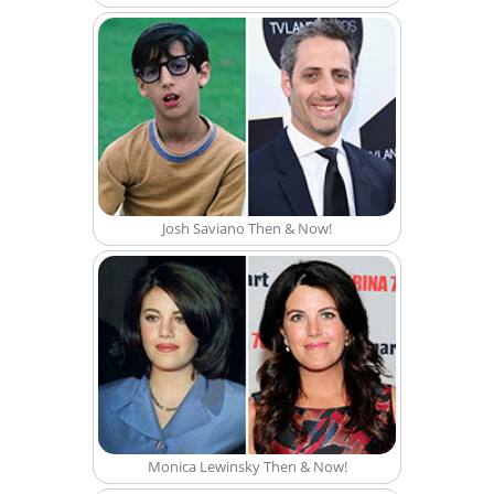
Josh Saviano Then & Now!
Monica Lewinsky Then & Now!