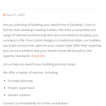
April 21, 2025
Are you planning of building your ideal home in Giralang? Look no
further than Giralang's leading builders! We have a comprehensive
range of talented professionals who are committed to bringing your
concepts to life. From stylish designs to traditional styles, our builders
can build a home that captures your unique style. With their expertise,
you can be confident that your dream home will be built to the
superior standards.
more info
Let us help you launch your building journey today!
We offer a variety of services, including:
Concept planning
Project supervision
Garden creation
Contact us immediately for a free consultation.