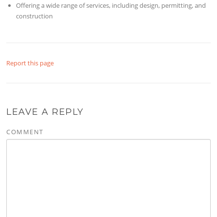
Offering a wide range of services, including design, permitting, and
construction
Report this page
LEAVE A REPLY
COMMENT