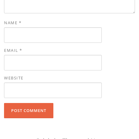
NAME
*
EMAIL
*
WEBSITE