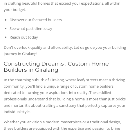
in crafting beautiful homes that exceed your expectations, all within
your budget.
Discover our featured builders
See what past clients say
Reach out today
Don't overlook quality and affordability. Let us guide you your building
journey in Giralang!
Constructing Dreams : Custom Home
Builders in Giralang
In the charming suburb of Giralang, where leafy streets meet a thriving
community, you'll find a unique range of custom home builders
dedicated to turning your aspirations into reality. These skilled
professionals understand that building a home is more than just bricks
and mortar; it's about crafting a sanctuary that perfectly captures your
individual style.
Whether you envision a modern masterpiece or a traditional design,
these builders are equipped with the expertise and passion to bring