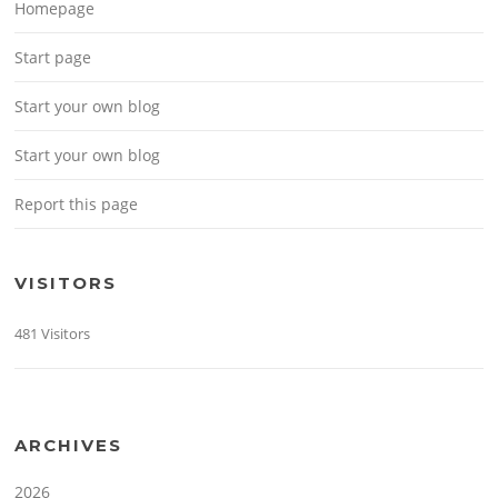
Homepage
Start page
Start your own blog
Start your own blog
Report this page
VISITORS
481 Visitors
ARCHIVES
2026