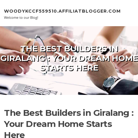
Skip to content
WOODYKCCF559510.AFFILIATBLOGGER.COM
Welcome to our Blog!
THE BEST BUILDERS IN
GIRALANG : YOUR DREAM HOME
STARTS HERE
The Best Builders in Giralang :
Your Dream Home Starts
Here