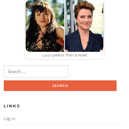
Lucy Lawless Then & Now!
Search for:
LINKS
Log in