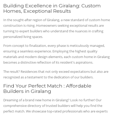
Building Excellence in Giralang: Custom
Homes, Exceptional Results
In the sought-after region of Giralang, a new standard of custom home
construction is rising. Homeowners seeking exceptional results are
turning to expert builders who understand the nuances in crafting
personalized living spaces.
From concept to finalization, every phase is meticulously managed,
ensuring a seamless experience. Employing the highest quality
materials and modern design elements, each custom home in Giralang
becomes a distinctive reflection of its resident's aspirations.
The result? Residences that not only exceed expectations but also are
recognized as a testament to the dedication of our builders.
Find Your Perfect Match : Affordable
Builders in Giralang
Dreaming of a brand new home in Giralang? Look no further! Our
comprehensive directory of trusted builders will help you find the
perfect match. We showcase top-rated professionals who are experts