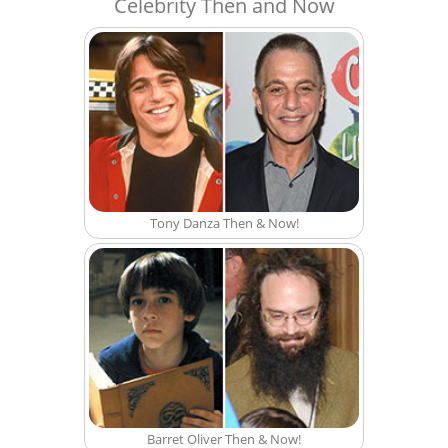
Celebrity Then and Now
Tony Danza Then & Now!
Barret Oliver Then & Now!